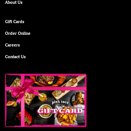
About Us
Gift Cards
Order Online
Careers
Contact Us