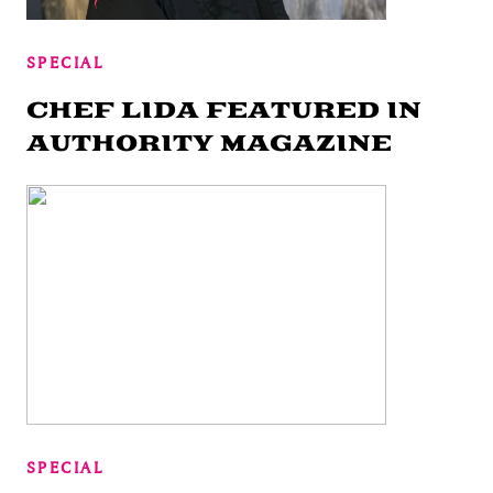
SPECIAL
CHEF LIDA FEATURED IN
AUTHORITY MAGAZINE
SPECIAL