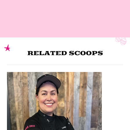
RELATED SCOOPS