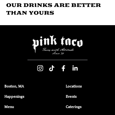
OUR DRINKS ARE BETTER
THAN YOURS
Boston, MA
Locations
Happenings
Events
Menu
Caterings