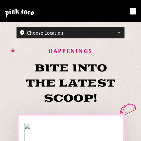
Choose Location
HAPPENINGS
BITE INTO
THE LATEST
SCOOP!