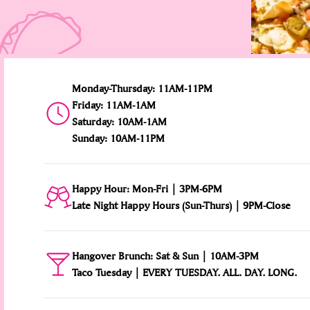
Monday-Thursday: 11AM-11PM
Friday: 11AM-1AM
Saturday: 10AM-1AM
Sunday: 10AM-11PM
Happy Hour: Mon-Fri | 3PM-6PM
Late Night Happy Hours (Sun-Thurs) | 9PM-Close
Hangover Brunch: Sat & Sun | 10AM-3PM
Taco Tuesday | EVERY TUESDAY. ALL. DAY. LONG.