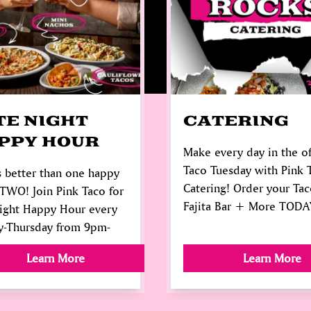
TE NIGHT
CATERING
PPY HOUR
Make every day in the of
Taco Tuesday with Pink 
 better than one happy
Catering! Order your Tac
TWO! Join Pink Taco for
Fajita Bar + More TODA
Night Happy Hour every
y-Thursday from 9pm-
Learn More
Learn More