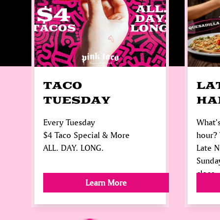
TACO
LA
TUESDAY
HA
Every Tuesday
What’s
$4 Taco Special & More
hour? 
ALL. DAY. LONG.
Late 
Sunda
close.
Learn More