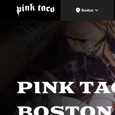
Boston
PINK T
BOSTON