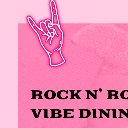
ROCK N’ R
VIBE DINI