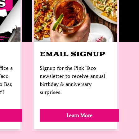
EMAIL SIGNUP
fice a
Signup for the Pink Taco
Taco
newsletter to receive annual
o Bar,
birthday & anniversary
Y!
surprises.
Learn More