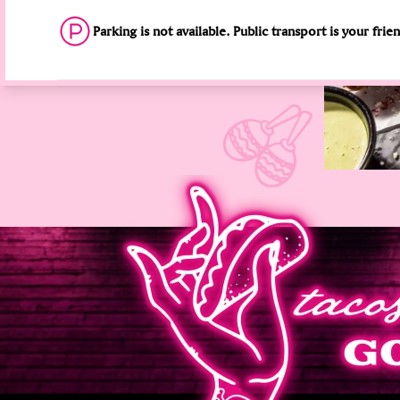
Parking is not available. Public transport is your frie