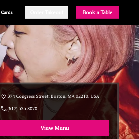
Order Takeout
Book a Table
t Cards
374 Congress Street, Boston, MA 02210, USA
(617) 535-8070
View Menu