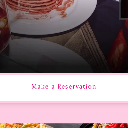
Make a Reservation