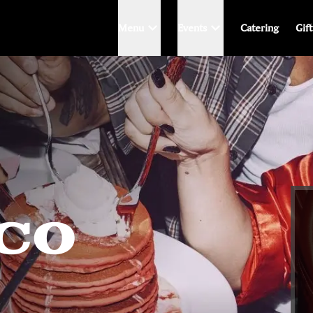
Menu
Events
Catering
Gif
ACO