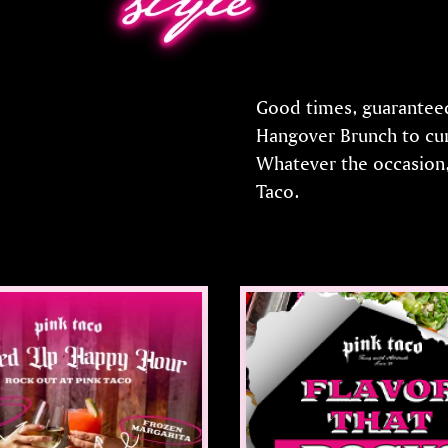
Good times, guaranteed.
Hangover Brunch to cur
Whatever the occasion,
Taco.