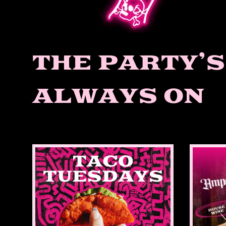
THE PARTY’S
ALWAYS ON