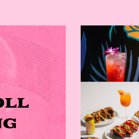
OLL
NG