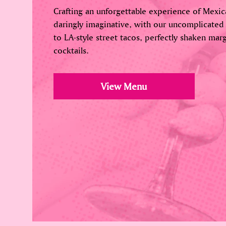
Crafting an unforgettable experience of Mexica
daringly imaginative, with our uncomplicated
to LA-style street tacos, perfectly shaken marg
cocktails.
View Menu