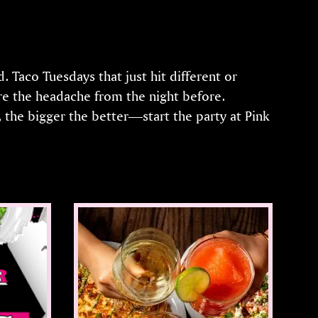
 Taco Tuesdays that just hit different or
e the headache from the night before.
 the bigger the better—start the party at Pink