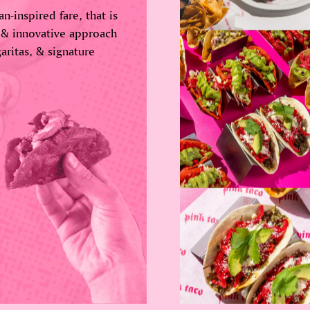
n-inspired fare, that is
 & innovative approach
aritas, & signature