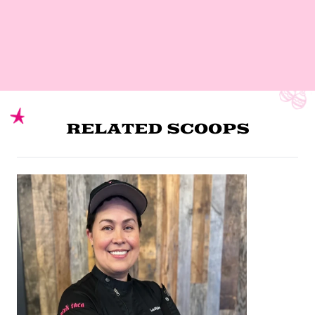
RELATED SCOOPS