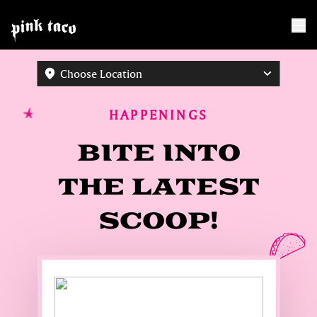
Choose Location
HAPPENINGS
BITE INTO
THE LATEST
SCOOP!