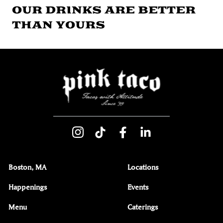
OUR DRINKS ARE BETTER
THAN YOURS
Boston, MA
Locations
Happenings
Events
Menu
Caterings