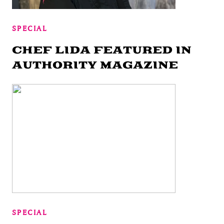
SPECIAL
CHEF LIDA FEATURED IN
AUTHORITY MAGAZINE
SPECIAL