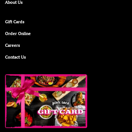
About Us
Gift Cards
Order Online
Careers
Contact Us