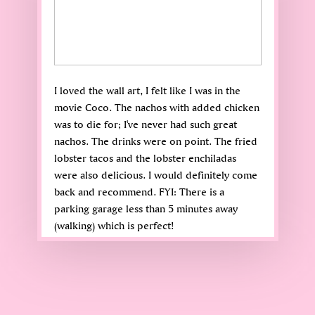
I loved the wall art, I felt like I was in the
movie Coco. The nachos with added chicken
was to die for; I've never had such great
nachos. The drinks were on point. The fried
lobster tacos and the lobster enchiladas
were also delicious. I would definitely come
back and recommend. FYI: There is a
parking garage less than 5 minutes away
(walking) which is perfect!