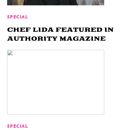
SPECIAL
CHEF LIDA FEATURED IN
AUTHORITY MAGAZINE
SPECIAL