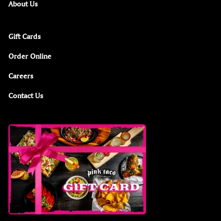
About Us
Gift Cards
Order Online
Careers
Contact Us