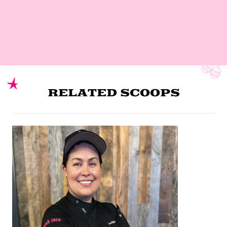
RELATED SCOOPS