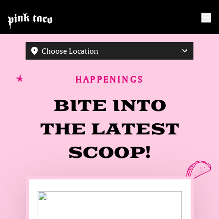
Choose Location
HAPPENINGS
BITE INTO
THE LATEST
SCOOP!