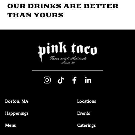
OUR DRINKS ARE BETTER
THAN YOURS
Boston, MA
Locations
Happenings
Events
Menu
Caterings