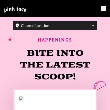
Choose Location
HAPPENINGS
BITE INTO
THE LATEST
SCOOP!