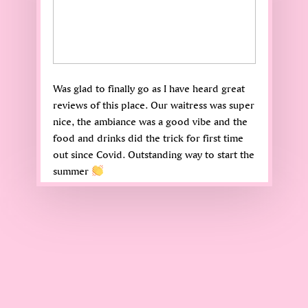
Was glad to finally go as I have heard great
reviews of this place. Our waitress was super
nice, the ambiance was a good vibe and the
food and drinks did the trick for first time
out since Covid. Outstanding way to start the
summer