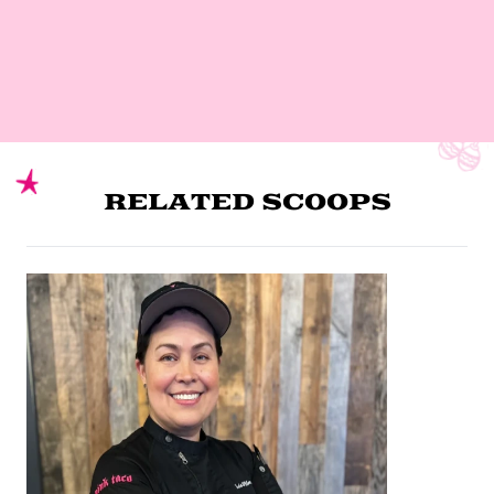
RELATED SCOOPS