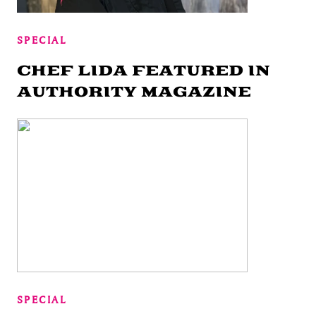
SPECIAL
CHEF LIDA FEATURED IN
AUTHORITY MAGAZINE
SPECIAL