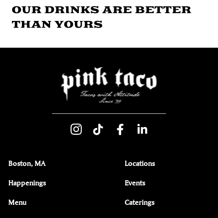
OUR DRINKS ARE BETTER
THAN YOURS
Boston, MA
Locations
Happenings
Events
Menu
Caterings