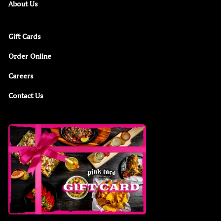
About Us
Gift Cards
Order Online
Careers
Contact Us